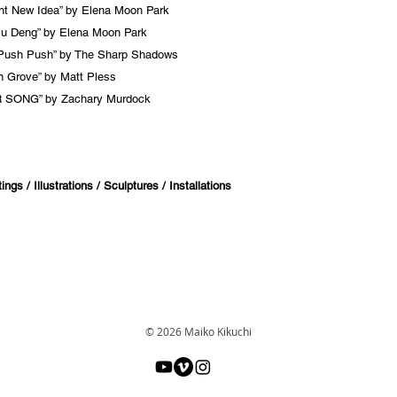
ant New Idea” by Elena Moon Park
u Deng” by Elena Moon Park
Push Push” by The Sharp Shadows
 Grove” by Matt Pless
 SONG” by Zachary Murdock
ngs / Illustrations / Sculptures / Installations
© 2026 Maiko Kikuchi