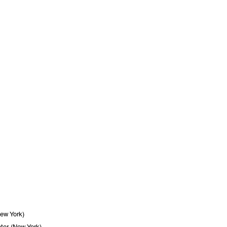
New York)
ter (New York)