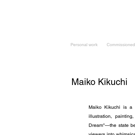
Personal work
Commissioned
Maiko Kikuchi
Maiko Kikuchi is a
illustration, painti
Dream"—the state bet
viewers into whimsica