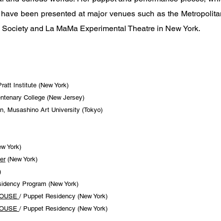
, have been presented at major venues such as the Metropolit
n Society and La MaMa Experimental Theatre in New York.
att Institute (New York)
ntenary College (New Jersey)
, Musashino Art University (Tokyo)
w York)
er
(New York)
)
sidency Program (New York)
HOUSE
/ Puppet Residency (New York)
HOUSE
/ Puppet Residency (New York)