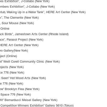
 Exhibition”, J-Collabo (New York)
mbers Exhibition”, J-Collabo (New York)
athtub, Waking Up in a Water Tank”, HERE Art Center (New York)
k”, The Clemente (New York)
, Sour Mouse (New York)
 Online
ack Birds”, Jamestown Arts Center (Rhode Island)
ace”, Parasol Project (New York)
, HERE Art Center (New York)
Oro Gallery(New York)
ject (Online)
t” Weill Corell Community Clinic (New York)
ojects (New York)
ce 776 (New York)
be Seen” Hot Wood Arts (New York)
e 776 (New York)
w” Brooklyn Flea (New York)
 Space 776 (New York)
t” Bernarducci Meisel Gallery (New York)
n Competition Winners Exhibition” Gallery 5610 (Tokyo)