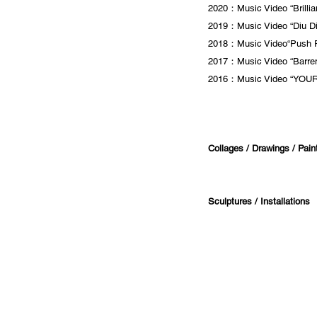
2020：Music Video “Brilli
2019：Music Video “Diu Di
2018：Music Video“Push 
2017：Music Video “Barren
2016：Music Video “YOUR
Collages / Drawings / Painti
Sculptures / Installations