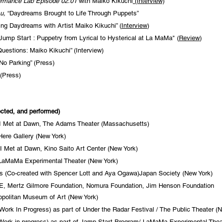
ormance Lab Episode 02.01
with Maiko Kikuchi
(Interview)
u,
“Daydreams Brought to Life Through Puppets”
ing Daydreams with Artist Maiko Kikuchi” (
Interview
)
Jump Start : Puppetry from Lyrical to Hysterical at La MaMa" (
Review
)
uestions: Maiko Kikuchi” (Interview)
No Parking” (Press)
(Press)
ected, and performed)
 I Met at Dawn, The Adams Theater (Massachusetts)
re Gallery (New York)
 Met at Dawn, Kino Saito Art Center (New York)
 LaMaMa Experimental Theater (New York)
 (Co-created with Spencer Lott and Aya Ogawa)Japan Society (New York)
, Mertz Gilmore Foundation, Nomura Foundation, Jim Henson Foundation
opolitan
Museum of Art (New York)
ork In Progress) as part of Under the Radar Festival / The Public Theater (
(Work in progress) as part of Jamp Start Program/ LaMaMa Experimental Thea