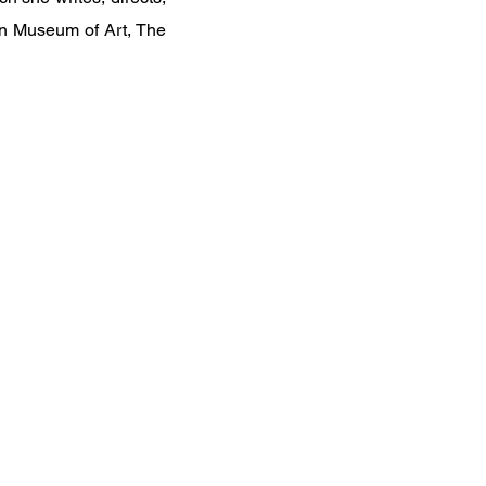
an Museum of Art, The