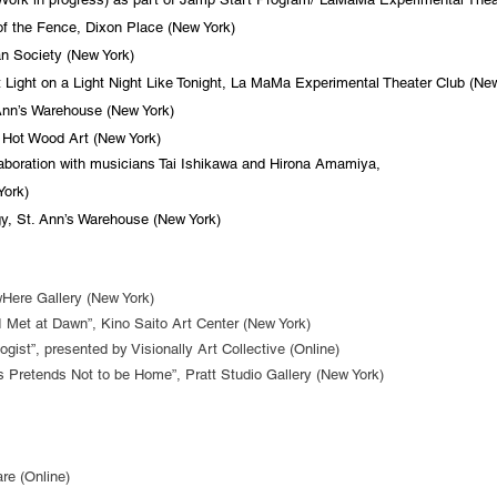
f the Fence, Dixon Place (New York)
 Society (New York)
Light on a Light Night Like Tonight, La MaMa Experimental Theater Club (New
n’s Warehouse (New York)
 Hot Wood Art (New York)
boration with musicians Tai Ishikawa and Hirona Amamiya,
ork)
, St. Ann’s Warehouse (New York)
ere Gallery (New York)
I Met at Dawn”, Kino Saito Art Center (New York)
ist”, presented by Visionally Art Collective (Online)
 Pretends Not to be Home”, Pratt Studio Gallery (New York)
e (Online)