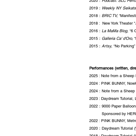
2020：
Podcast: SLC Perf
2019：
Weekly NY Seikats
2018：
BRIC TV,
“Manifest
2018 : New York
Theater "
2016：
La MaMa Blog,
“6 Q
2015：
Galleria Ca' d'Oro,
“
2015：
Artsy,
“No Parking” 
Performances (written, dir
2025 : Note from a Sheep
2024 : PINK BUNNY, NowHe
2024：Note from a Sheep I
2023 : Daydream Tutorial,
2022：9000 Paper Balloons
2022年
Sponsored by HERE
2022 : PINK BUNNY,
Metr
2020：Daydream Tutorial (W
2018 : Daydream Tutorial 