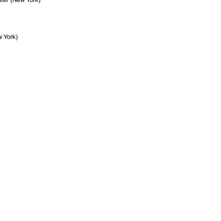
 York)