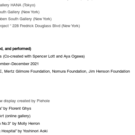
Gallery HANA (Tokyo)
outh Gallery (New York)
ben South Gallery (New York)
oject “ 228 Fredrick Douglass Blvd (New York)
ted, and performed)
 (Co-created with Spencer Lott and Aya Ogawa)
ember–December 2021​
, Mertz Gilmore Foundation, Nomura Foundation, Jim Henson Foundation
w display created by Piehole
” by Florent Ghys
t (online gallery)
 No.3" by Molly Herron
Hospital” by Yoshinori Aoki