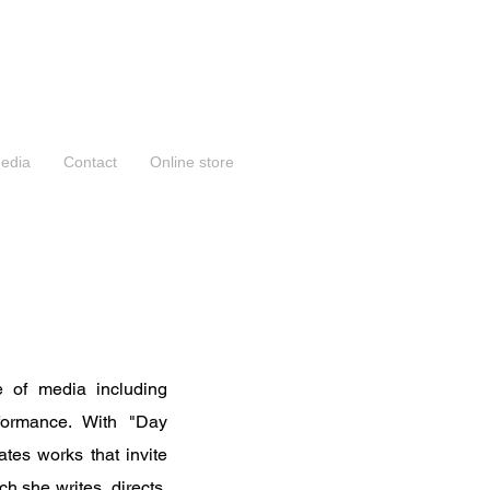
edia
Contact
Online store
 of media including
erformance. With "Day
tes works that invite
h she writes, directs,