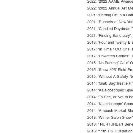
2022: “2022 AAME Awardees
2022: “2022 Annual Art Me
2021: “Drifting Off in a B
2021: “Puppets of New Yor
2021: “Candied Daydream”
2021: “Finding Sanctuary”,
2018: “Four and Twenty Bl
2017: “In Time / Out Of Pl
2017: “Unwritten Stories”
2015: “No Parking” Ca’ d’ 
2015: “Show #25” Field Pro
2015: “Without A Safety Ne
2014: “Grab Bag”Trestle Pr
2014: “Kaleidoscope2”Spa
2014: “To See, or Not to 
2014: “Kaleidoscope” Spac
2014: “Ambush Market Sho
2013: “Winter Salon Show”
2013: “ NURTUREart Benefi
2013: “11th TIS Illustratio