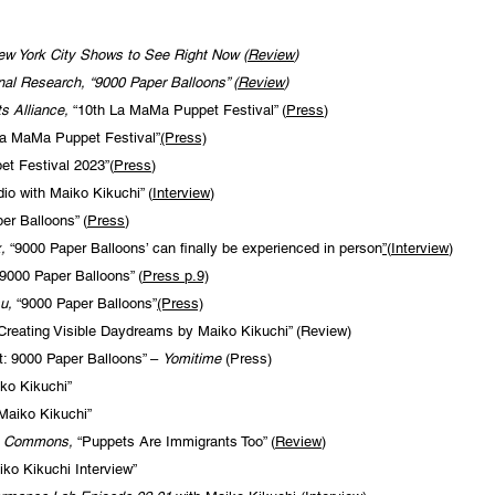
ew York City Shows to See Right Now (
Review
)
nal Research, “9000 Paper Balloons” (
Review
)
s Alliance,
“10th La MaMa Puppet Festival” (
Press
)
a MaMa Puppet Festival”
(Press)
t Festival 2023”(
Press
)
dio with Maiko Kikuchi” (
Interview
)
er Balloons” (
Press
)
x,
“9000 Paper Balloons’ can finally be experienced in person
”
(
Interview
)
9000 Paper Balloons” (
Press
p.9)
u,
“9000 Paper Balloons”
(Press)
reating Visible Daydreams by Maiko Kikuchi” (Review)
: 9000 Paper Balloons” –
Yomitime
(Press)
ko Kikuchi”
Maiko Kikuchi”
e Commons,
“Puppets Are Immigrants Too” (
Review
)
iko Kikuchi Interview”