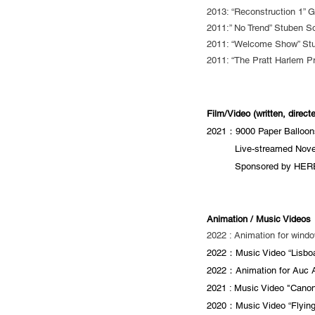
2013: “Reconstruction 1” 
2011:” No Trend” Stuben S
2011: “Welcome Show” Stu
2011: “The Pratt Harlem Pr
Film/Video (written, direc
2021：9000 Paper Balloons
21年：
Live-streamed Nov
21年：
Sponsored by HERE
Animation / Music Videos
2022 : Animation for windo
2022：Music Video “Lisboa
2022：Animation for Auc Ar
2021 : Music Video "Canon
2020：Music Video “Flying 