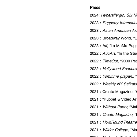
Press
2024:
Hyperallergic, Six N
2023：
Puppetry Internatio
2023：
Asian American Art
2023：Broadway World, “L
2023：
tdf,
“La MaMa Puppe
2022：
AucArt,
“In the Stu
2022：
TimeOut,
“9000 Pap
2022：
Hollywood Soapbo
2022：
Yomitime (Japan),
“
2022：
Weekly NY Seikats
2021：Create Magazine, “C
2021：“Puppet & Video Art
2021：
Without Paper,
“Mai
2021：
Create Magazine,
“
2021：
HowlRound Theatr
2021：
Wilder Collage,
“Ma