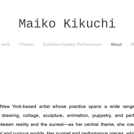
Maiko Kikuchi
 work
Theater
Exhibition/Gallery Performance
About
M
 New York-based artist whose practice spans a wide range
ng, drawing, collage, sculpture, animation, puppetry, and p
ween reality and the surreal—as her central theme, she crea
l and curious worlds. Her puppet and performance pieces, whic