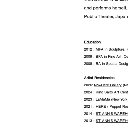
and performs herself
Public Theater, Japa
Education
2012：MFA in Sculpture, Pr
2009：BFA in Fine Art, Ce
2008：BA in Spatial Design
Artist Residencies
2026:
NowHere Gallery
(Ne
2024：
Kino Saito Art Cent
2023：
LaMaMa
(New York
2021：
HERE
/ Puppet Re
2014：
ST. ANN’S WARE
2013：
ST. ANN’S WARE