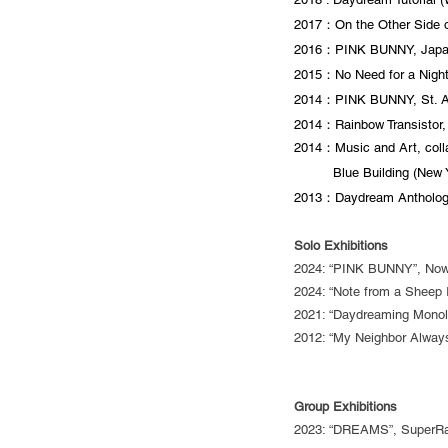
2017：On the Other Side o
2016：PINK BUNNY, Japan
2015：No Need for a Night 
2014：PINK BUNNY, St. An
2014：Rainbow Transistor,
2014：Music and Art, colla
Blue Building (New Y
2013：Daydream Anthology
Solo Exhibitions
2024: “PINK BUNNY”, NowH
2024: “Note from a Sheep 
2021: “Daydreaming Monolog
2012: “My Neighbor Always
Group Exhibitions
2023: “DREAMS”, SuperRar