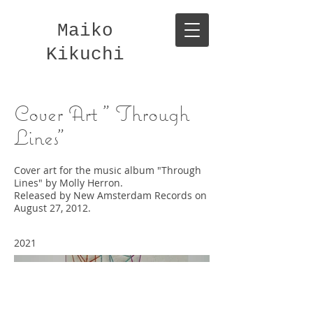
Maiko
Kikuchi
Cover Art " Through
Lines"
Cover art for the music album "Through
Lines" by Molly Herron.
Released by New Amsterdam Records on
August 27, 2012.
2021