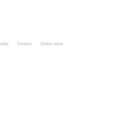
edia
Contact
Online store