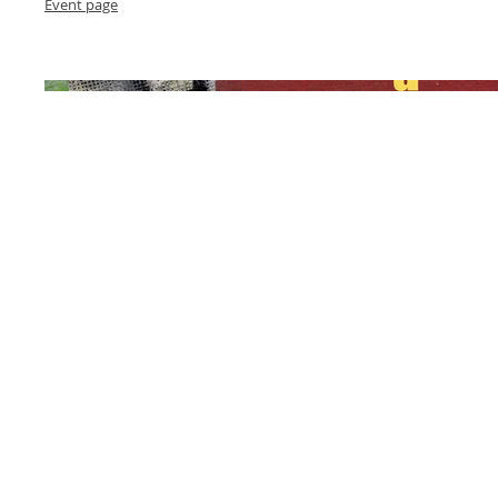
Event page