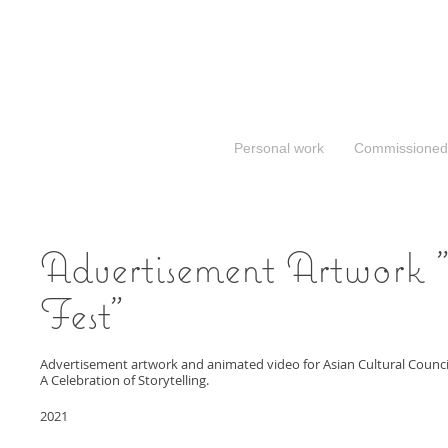
Personal work
Commissioned
Advertisement Artwork 
Fest"
Advertisement artwork and animated video for Asian Cultural Council’
A Celebration of Storytelling.
2021