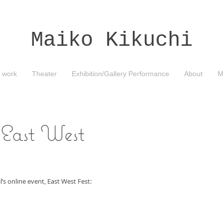
Maiko Kikuchi
 work
Theater
Exhibition/Gallery Performance
About
M
"East West
s online event, East West Fest: